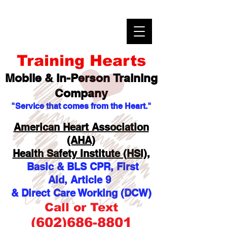
Training Hearts
Mobile & In-Person
Training
Company
"Service that comes from the Heart."
American Heart Association
(AHA)
Health Safety Institute (HSI),
Basic & BLS CPR, First
Aid,
Article 9
& Direct Care Working (DCW)
Call or Text
(602)686-8801