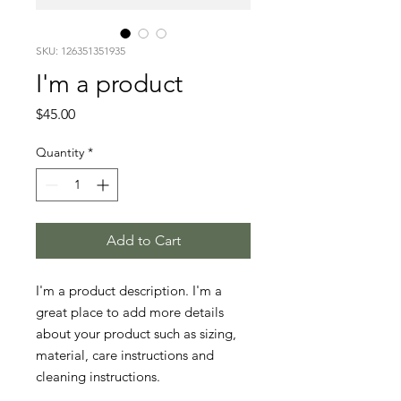
SKU: 126351351935
I'm a product
Price
$45.00
Quantity
*
Add to Cart
I'm a product description. I'm a 
great place to add more details 
about your product such as sizing, 
material, care instructions and 
cleaning instructions.