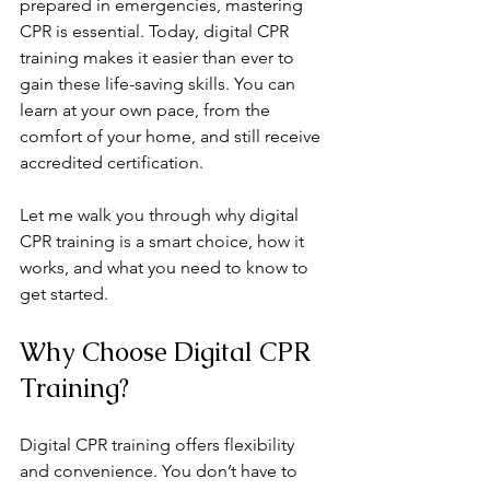
prepared in emergencies, mastering 
CPR is essential. Today, digital CPR 
training makes it easier than ever to 
gain these life-saving skills. You can 
learn at your own pace, from the 
comfort of your home, and still receive 
accredited certification.
Let me walk you through why digital 
CPR training is a smart choice, how it 
works, and what you need to know to 
get started.
Why Choose Digital CPR 
Training?
Digital CPR training offers flexibility 
and convenience. You don’t have to 