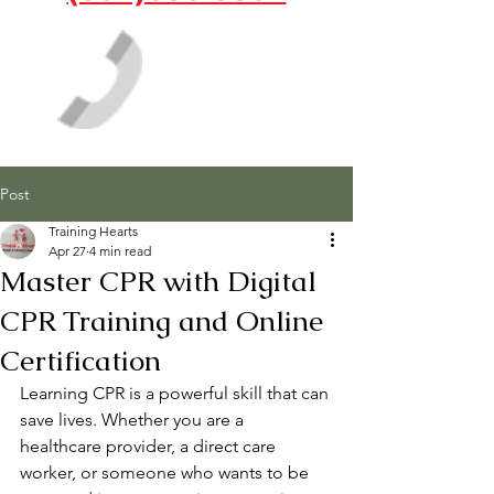
Post
Training Hearts
Apr 27
4 min read
Master CPR with Digital
CPR Training and Online
Certification
Learning CPR is a powerful skill that can 
save lives. Whether you are a 
healthcare provider, a direct care 
worker, or someone who wants to be 