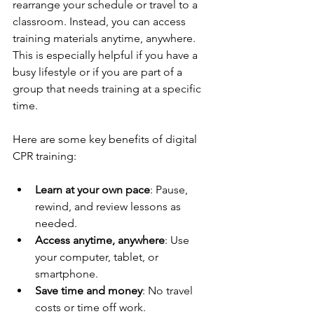
rearrange your schedule or travel to a 
classroom. Instead, you can access 
training materials anytime, anywhere. 
This is especially helpful if you have a 
busy lifestyle or if you are part of a 
group that needs training at a specific 
time.
Here are some key benefits of digital 
CPR training:
Learn at your own pace
: Pause, 
rewind, and review lessons as 
needed.
Access anytime, anywhere
: Use 
your computer, tablet, or 
smartphone.
Save time and money
: No travel 
costs or time off work.