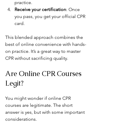
practice.
Receive your certification
: Once 
you pass, you get your official CPR 
card.
This blended approach combines the 
best of online convenience with hands-
on practice. It’s a great way to master 
CPR without sacrificing quality.
Are Online CPR Courses 
Legit?
You might wonder if online CPR 
courses are legitimate. The short 
answer is yes, but with some important 
considerations.