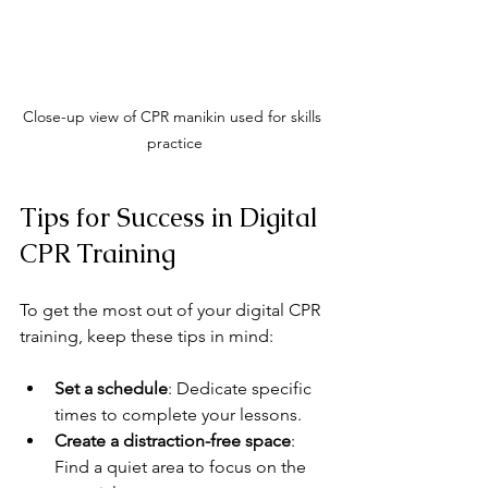
Close-up view of CPR manikin used for skills 
practice
Tips for Success in Digital 
CPR Training
To get the most out of your digital CPR 
training, keep these tips in mind:
Set a schedule
: Dedicate specific 
times to complete your lessons.
Create a distraction-free space
: 
Find a quiet area to focus on the 