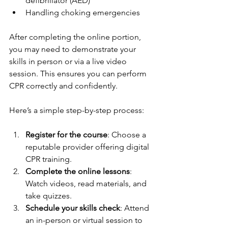
defibrillator (AED)
Handling choking emergencies
After completing the online portion, 
you may need to demonstrate your 
skills in person or via a live video 
session. This ensures you can perform 
CPR correctly and confidently.
Here’s a simple step-by-step process:
Register for the course
: Choose a 
reputable provider offering digital 
CPR training.
Complete the online lessons
: 
Watch videos, read materials, and 
take quizzes.
Schedule your skills check
: Attend 
an in-person or virtual session to 