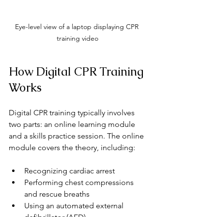
Eye-level view of a laptop displaying CPR 
training video
How Digital CPR Training 
Works
Digital CPR training typically involves 
two parts: an online learning module 
and a skills practice session. The online 
module covers the theory, including:
Recognizing cardiac arrest
Performing chest compressions 
and rescue breaths
Using an automated external 