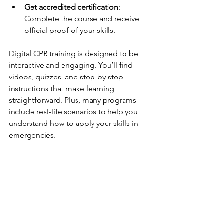
Get accredited certification
: 
Complete the course and receive 
official proof of your skills.
Digital CPR training is designed to be 
interactive and engaging. You’ll find 
videos, quizzes, and step-by-step 
instructions that make learning 
straightforward. Plus, many programs 
include real-life scenarios to help you 
understand how to apply your skills in 
emergencies.