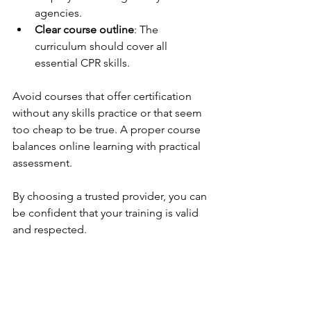
agencies.
Clear course outline
: The 
curriculum should cover all 
essential CPR skills.
Avoid courses that offer certification 
without any skills practice or that seem 
too cheap to be true. A proper course 
balances online learning with practical 
assessment.
By choosing a trusted provider, you can 
be confident that your training is valid 
and respected.