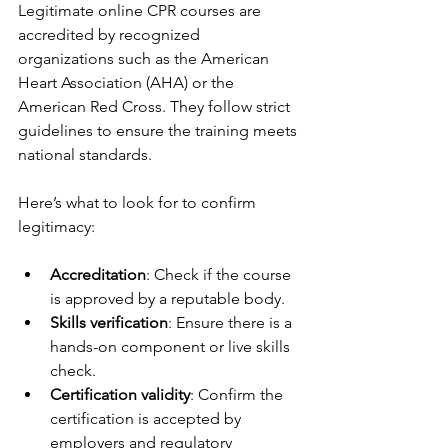
Legitimate online CPR courses are 
accredited by recognized 
organizations such as the American 
Heart Association (AHA) or the 
American Red Cross. They follow strict 
guidelines to ensure the training meets 
national standards.
Here’s what to look for to confirm 
legitimacy:
Accreditation
: Check if the course 
is approved by a reputable body.
Skills verification
: Ensure there is a 
hands-on component or live skills 
check.
Certification validity
: Confirm the 
certification is accepted by 
employers and regulatory 