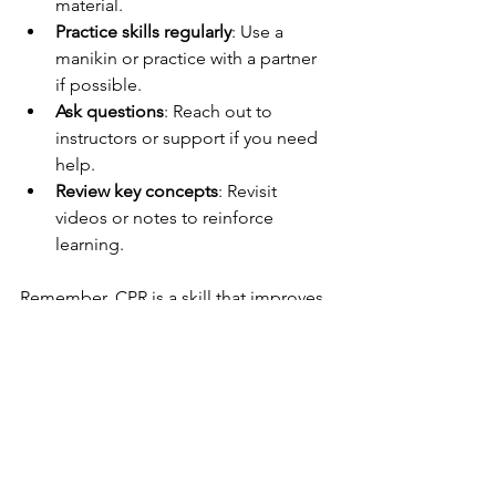
material.
Practice skills regularly
: Use a 
manikin or practice with a partner 
if possible.
Ask questions
: Reach out to 
instructors or support if you need 
help.
Review key concepts
: Revisit 
videos or notes to reinforce 
learning.
Remember, CPR is a skill that improves 
with practice. Don’t rush through the 
course. Take your time to understand 
each step and why it matters.
Also, keep your certification current. 
CPR guidelines can change, so 
renewing your training every two years 