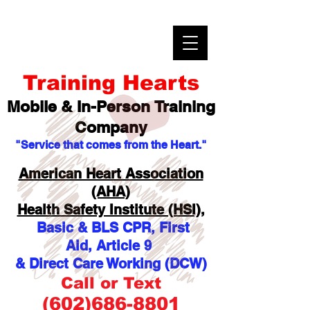
Training Hearts
Mobile & In-Person
Training
Company
"Service that comes from the Heart."
American Heart Association
(AHA)
Health Safety Institute (HSI),
Basic & BLS CPR, First
Aid,
Article 9
& Direct Care Working (DCW)
Call or Text
(602)686-8801